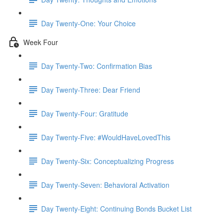
Day Twenty-One: Your Choice
Week Four
Day Twenty-Two: Confirmation Bias
Day Twenty-Three: Dear Friend
Day Twenty-Four: Gratitude
Day Twenty-Five: #WouldHaveLovedThis
Day Twenty-Six: Conceptualizing Progress
Day Twenty-Seven: Behavioral Activation
Day Twenty-Eight: Continuing Bonds Bucket List