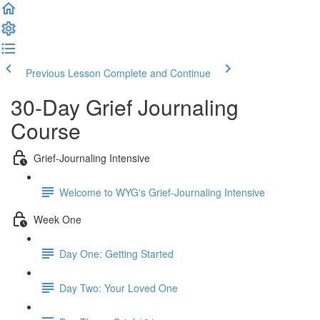
Previous Lesson
Complete and Continue
30-Day Grief Journaling
Course
Grief-Journaling Intensive
Welcome to WYG's Grief-Journaling Intensive
Week One
Day One: Getting Started
Day Two: Your Loved One