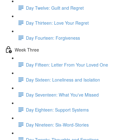
Day Twelve: Guilt and Regret
Day Thirteen: Love Your Regret
Day Fourteen: Forgiveness
Week Three
Day Fifteen: Letter From Your Loved One
Day Sixteen: Loneliness and Isolation
Day Seventeen: What You've Missed
Day Eighteen: Support Systems
Day Nineteen: Six-Word-Stories
Day Twenty: Thoughts and Emotions