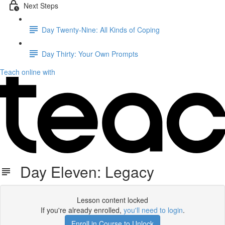
Next Steps
Day Twenty-Nine: All Kinds of Coping
Day Thirty: Your Own Prompts
Teach online with
Day Eleven: Legacy
Lesson content locked
If you're already enrolled,
you'll need to login
.
Enroll in Course to Unlock