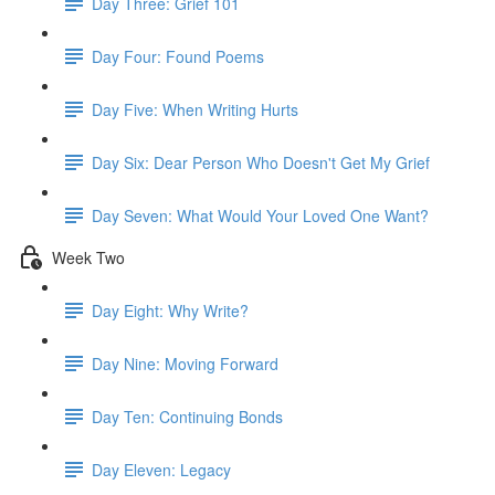
Day Three: Grief 101
Day Four: Found Poems
Day Five: When Writing Hurts
Day Six: Dear Person Who Doesn't Get My Grief
Day Seven: What Would Your Loved One Want?
Week Two
Day Eight: Why Write?
Day Nine: Moving Forward
Day Ten: Continuing Bonds
Day Eleven: Legacy