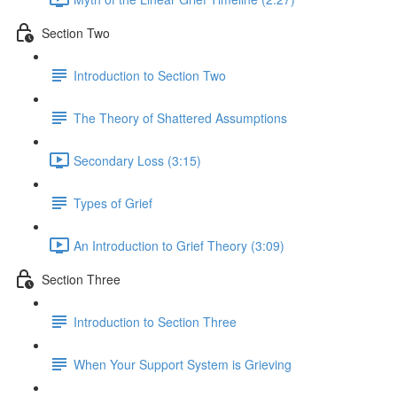
Section Two
Introduction to Section Two
The Theory of Shattered Assumptions
Secondary Loss (3:15)
Types of Grief
An Introduction to Grief Theory (3:09)
Section Three
Introduction to Section Three
When Your Support System is Grieving