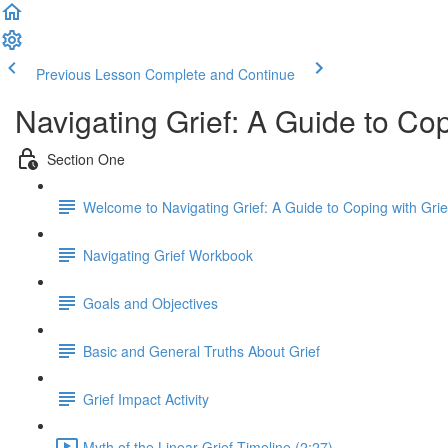
Previous Lesson
Complete and Continue
Navigating Grief: A Guide to Co
Section One
Welcome to Navigating Grief: A Guide to Coping with Gri
Navigating Grief Workbook
Goals and Objectives
Basic and General Truths About Grief
Grief Impact Activity
Myth of the Linear Grief Timeline (2:27)