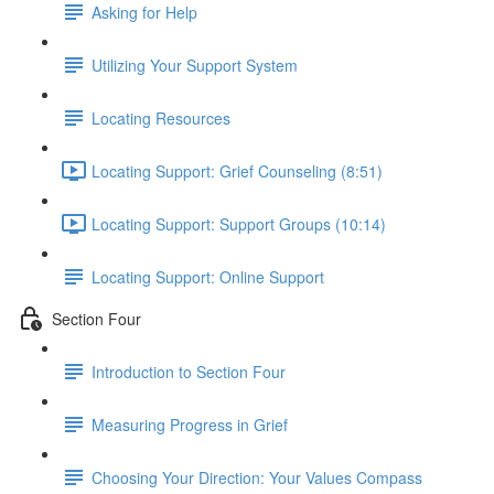
Asking for Help
Utilizing Your Support System
Locating Resources
Locating Support: Grief Counseling (8:51)
Locating Support: Support Groups (10:14)
Locating Support: Online Support
Section Four
Introduction to Section Four
Measuring Progress in Grief
Choosing Your Direction: Your Values Compass