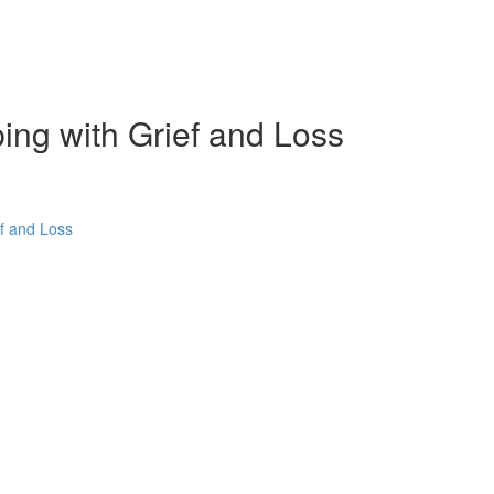
ping with Grief and Loss
ef and Loss