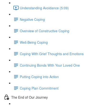
Understanding Avoidance (5:09)
Negative Coping
Overview of Constructive Coping
Well-Being Coping
Coping With Grief Thoughts and Emotions
Continuing Bonds With Your Loved One
Putting Coping into Action
Coping Plan Commitment
The End of Our Journey