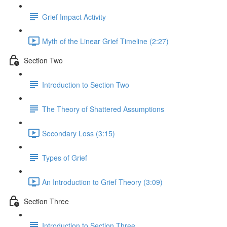
Grief Impact Activity
Myth of the Linear Grief Timeline (2:27)
Section Two
Introduction to Section Two
The Theory of Shattered Assumptions
Secondary Loss (3:15)
Types of Grief
An Introduction to Grief Theory (3:09)
Section Three
Introduction to Section Three