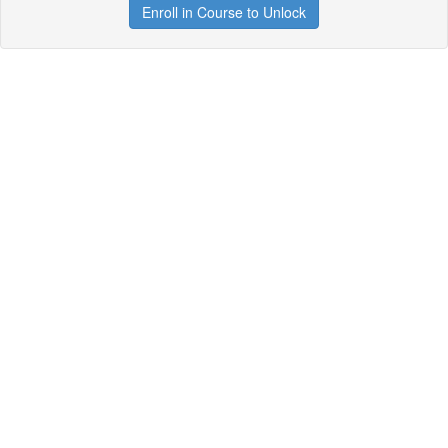
Enroll in Course to Unlock