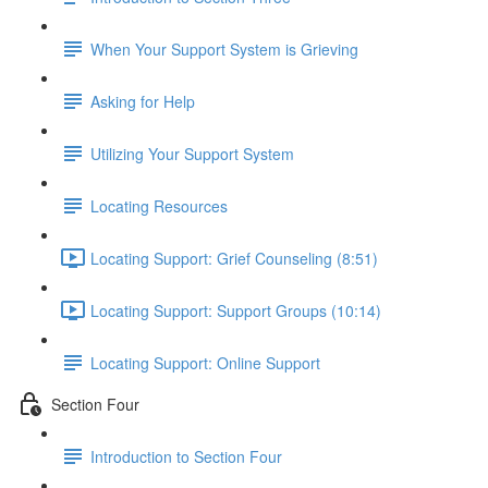
When Your Support System is Grieving
Asking for Help
Utilizing Your Support System
Locating Resources
Locating Support: Grief Counseling (8:51)
Locating Support: Support Groups (10:14)
Locating Support: Online Support
Section Four
Introduction to Section Four