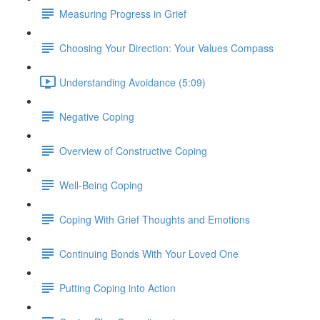
Measuring Progress in Grief
Choosing Your Direction: Your Values Compass
Understanding Avoidance (5:09)
Negative Coping
Overview of Constructive Coping
Well-Being Coping
Coping With Grief Thoughts and Emotions
Continuing Bonds With Your Loved One
Putting Coping into Action