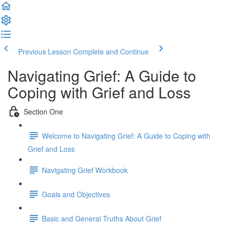
Previous Lesson
Complete and Continue
Navigating Grief: A Guide to
Coping with Grief and Loss
Section One
Welcome to Navigating Grief: A Guide to Coping with
Grief and Loss
Navigating Grief Workbook
Goals and Objectives
Basic and General Truths About Grief