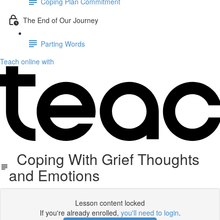
Coping Plan Commitment
The End of Our Journey
Parting Words
Teach online with
Coping With Grief Thoughts
and Emotions
Lesson content locked
If you're already enrolled,
you'll need to login
.