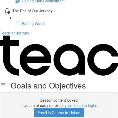
Coping Plan Commitment
The End of Our Journey
Parting Words
Teach online with
Goals and Objectives
Lesson content locked
If you're already enrolled,
you'll need to login
.
Enroll in Course to Unlock