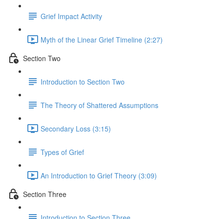
Grief Impact Activity
Myth of the Linear Grief Timeline (2:27)
Section Two
Introduction to Section Two
The Theory of Shattered Assumptions
Secondary Loss (3:15)
Types of Grief
An Introduction to Grief Theory (3:09)
Section Three
Introduction to Section Three