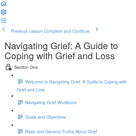
Previous Lesson
Complete and Continue
Navigating Grief: A Guide to
Coping with Grief and Loss
Section One
Welcome to Navigating Grief: A Guide to Coping with
Grief and Loss
Navigating Grief Workbook
Goals and Objectives
Basic and General Truths About Grief