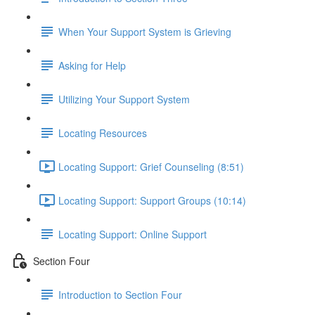
When Your Support System is Grieving
Asking for Help
Utilizing Your Support System
Locating Resources
Locating Support: Grief Counseling (8:51)
Locating Support: Support Groups (10:14)
Locating Support: Online Support
Section Four
Introduction to Section Four