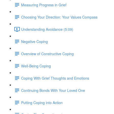
Measuring Progress in Grief
Choosing Your Direction: Your Values Compass
Understanding Avoidance (5:09)
Negative Coping
Overview of Constructive Coping
Well-Being Coping
Coping With Grief Thoughts and Emotions
Continuing Bonds With Your Loved One
Putting Coping into Action