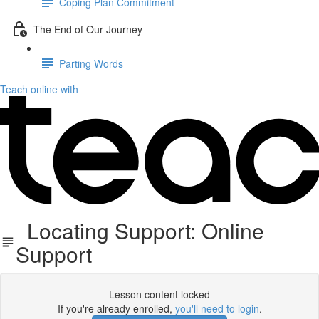
Coping Plan Commitment
The End of Our Journey
Parting Words
Teach online with
Locating Support: Online
Support
Lesson content locked
If you're already enrolled,
you'll need to login
.