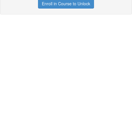
Enroll in Course to Unlock