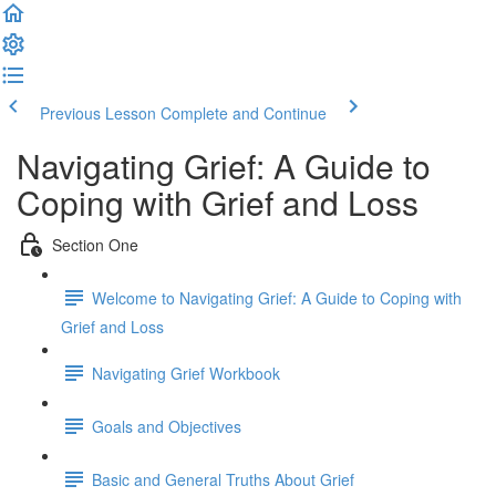
Previous Lesson
Complete and Continue
Navigating Grief: A Guide to
Coping with Grief and Loss
Section One
Welcome to Navigating Grief: A Guide to Coping with
Grief and Loss
Navigating Grief Workbook
Goals and Objectives
Basic and General Truths About Grief