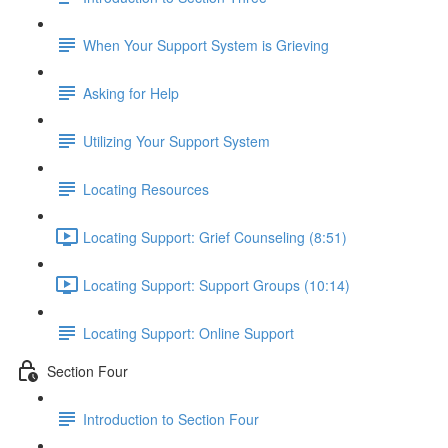
When Your Support System is Grieving
Asking for Help
Utilizing Your Support System
Locating Resources
Locating Support: Grief Counseling (8:51)
Locating Support: Support Groups (10:14)
Locating Support: Online Support
Section Four
Introduction to Section Four