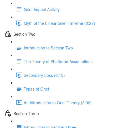
Grief Impact Activity
Myth of the Linear Grief Timeline (2:27)
Section Two
Introduction to Section Two
The Theory of Shattered Assumptions
Secondary Loss (3:15)
Types of Grief
An Introduction to Grief Theory (3:09)
Section Three
Introduction to Section Three