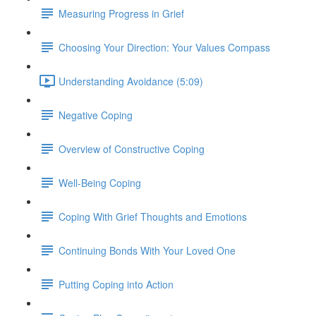
Measuring Progress in Grief
Choosing Your Direction: Your Values Compass
Understanding Avoidance (5:09)
Negative Coping
Overview of Constructive Coping
Well-Being Coping
Coping With Grief Thoughts and Emotions
Continuing Bonds With Your Loved One
Putting Coping into Action