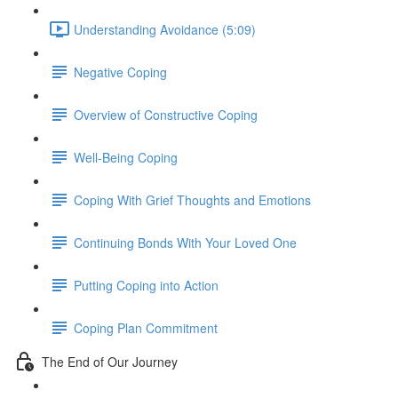
Understanding Avoidance (5:09)
Negative Coping
Overview of Constructive Coping
Well-Being Coping
Coping With Grief Thoughts and Emotions
Continuing Bonds With Your Loved One
Putting Coping into Action
Coping Plan Commitment
The End of Our Journey