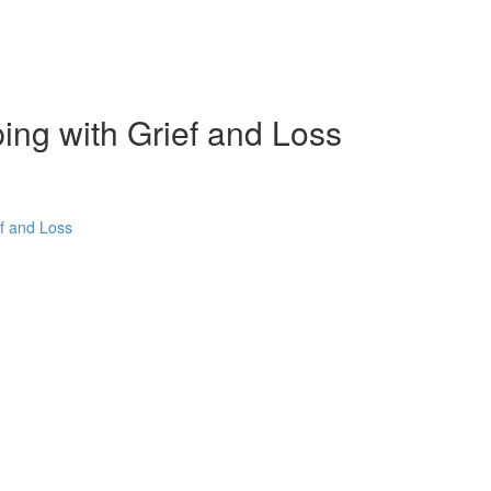
ping with Grief and Loss
ef and Loss