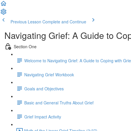
Previous Lesson
Complete and Continue
Navigating Grief: A Guide to Co
Section One
Welcome to Navigating Grief: A Guide to Coping with Gri
Navigating Grief Workbook
Goals and Objectives
Basic and General Truths About Grief
Grief Impact Activity
Myth of the Linear Grief Timeline (2:27)