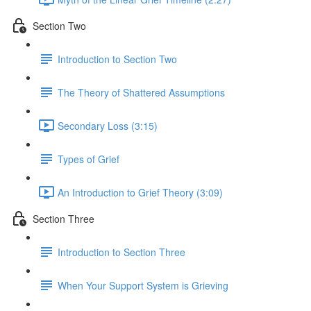
Section Two
Introduction to Section Two
The Theory of Shattered Assumptions
Secondary Loss (3:15)
Types of Grief
An Introduction to Grief Theory (3:09)
Section Three
Introduction to Section Three
When Your Support System is Grieving