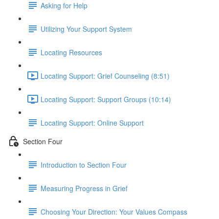
Asking for Help
Utilizing Your Support System
Locating Resources
Locating Support: Grief Counseling (8:51)
Locating Support: Support Groups (10:14)
Locating Support: Online Support
Section Four
Introduction to Section Four
Measuring Progress in Grief
Choosing Your Direction: Your Values Compass