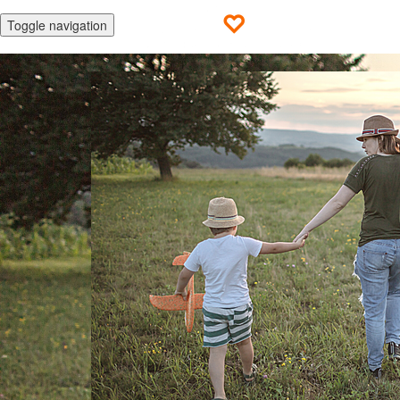
Toggle navigation