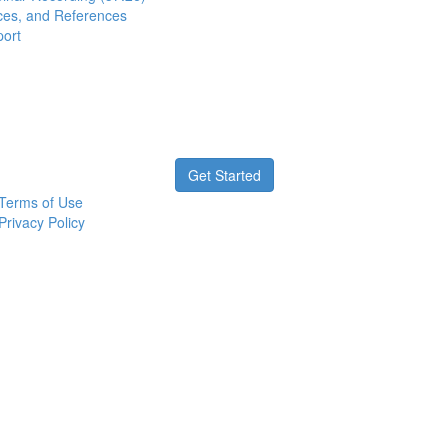
ces, and References
port
Get Started
Terms of Use
Privacy Policy