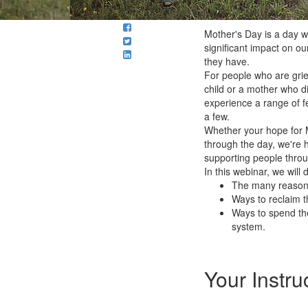
Mother's Day is a day 
significant impact on our
they have.
For people who are griev
child or a mother who d
experience a range of fe
a few.
Whether your hope for M
through the day, we're 
supporting people throu
In this webinar, we will 
The many reasons
Ways to reclaim t
Ways to spend the
system.
Your Instru