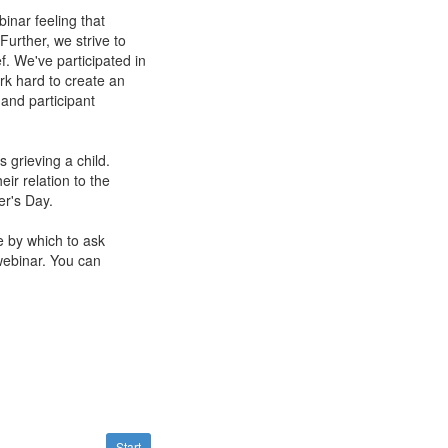
inar feeling that
Further, we strive to
ef. We've participated in
rk hard to create an
 and participant
 grieving a child.
ir relation to the
er's Day.
e by which to ask
webinar. You can
Start