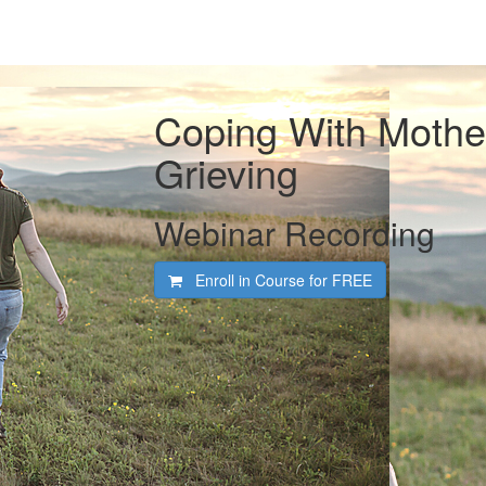
Coping With Mothe
Grieving
Webinar Recording
Enroll in Course for
FREE