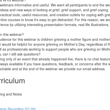
m a WYG webinar?
webinars informative and useful. We want all participants to end the web
deas and new ways of looking at grief, grief support, and grief coping. 
ractical tools, useful resources, and creative outlets for coping with gri
ine courses to know it's easy to get distracted. For this reason, we wo
ce by utilizing interesting presentation formats, real-life illustrations,
in this webinar?
ience for this webinar is children grieving a mother figure and mothers
ar would be helpful for anyone grieving on Mother's Day, regardless of the
l as professionals working to support people who are grieving on Moth
g, can I still ask questions?
ing only of an event that already happened live, there is no chat featur
lways available if you have questions, feedback, or concerns after the 
chable and at the end of the webinar we provide our email address.
riculum
ing and Notes
inar Recording (57:26)