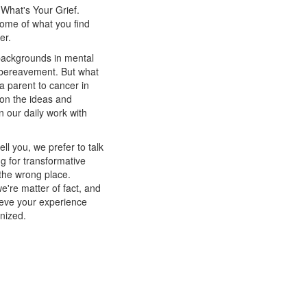
 What's Your Grief.
some of what you find
tter.
 backgrounds in mental
d bereavement. But what
a parent to cancer in
 on the ideas and
n our daily work with
l you, we prefer to talk
ng for transformative
 the wrong place.
're matter of fact, and
ieve your experience
nized.