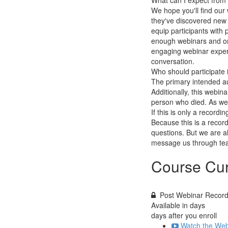
What can I expect fro
We hope you'll find our 
they've discovered new i
equip participants with p
enough webinars and onl
engaging webinar experien
conversation.
Who should participate 
The primary intended aud
Additionally, this webin
person who died. As wel
If this is only a recordin
Because this is a record
questions. But we are a
message us through tea
Course Cur
Post Webinar Record
Available in
days
days after you enroll
Watch the Web