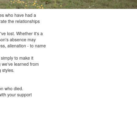
res who have had a
rate the relationships
ve lost. Whether it's a
erson's absence may
ess, alienation - to name
 simply to make it
g we've learned from
 styles.
on who died.
with your support