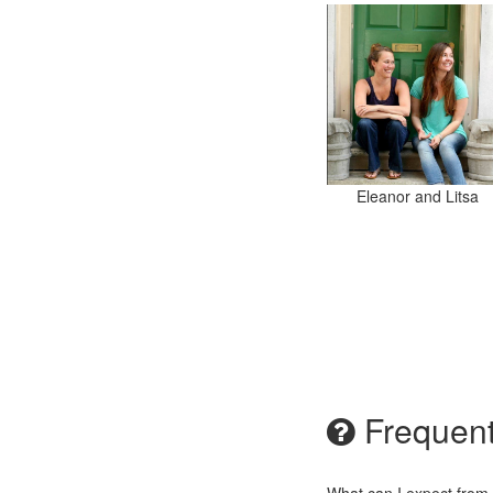
Eleanor and Litsa
Frequent