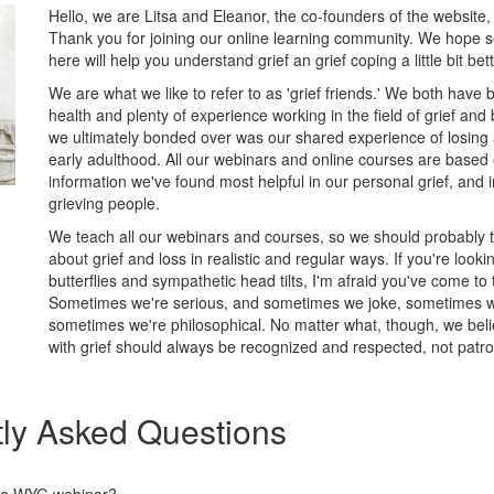
Hello, we are Litsa and Eleanor, the co-founders of the website,
Thank you for joining our online learning community. We hope 
here will help you understand grief an grief coping a little bit be
We are what we like to refer to as 'grief friends.' We both have
health and plenty of experience working in the field of grief an
we ultimately bonded over was our shared experience of losing 
early adulthood. All our webinars and online courses are based
information we've found most helpful in our personal grief, and i
grieving people.
We teach all our webinars and courses, so we should probably tel
about grief and loss in realistic and regular ways. If you're looki
butterflies and sympathetic head tilts, I'm afraid you've come to
Sometimes we're serious, and sometimes we joke, sometimes we
sometimes we're philosophical. No matter what, though, we bel
with grief should always be recognized and respected, not patro
ly Asked Questions