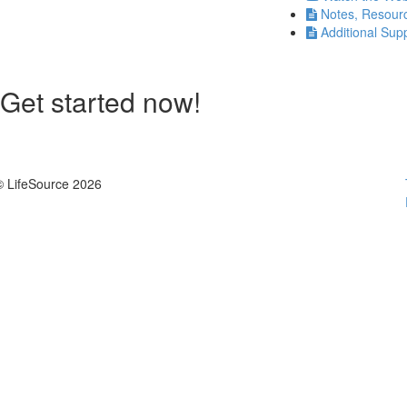
Notes, Resour
Additional Sup
Get started now!
© LifeSource 2026