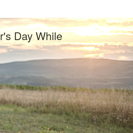
r's Day While