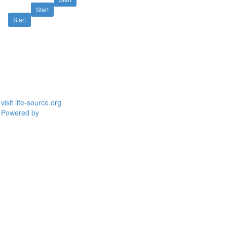
Start
Start
visit life-source.org
Powered by