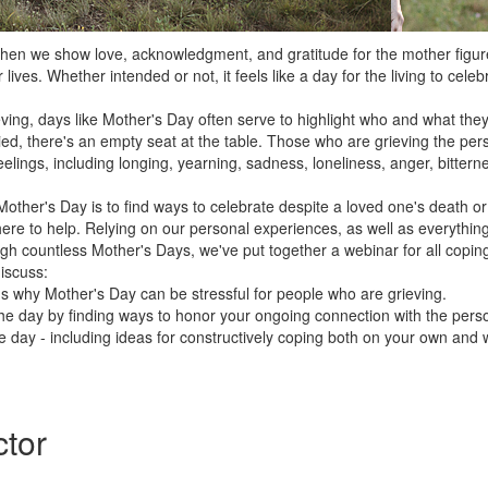
when we show love, acknowledgment, and gratitude for the mother figu
 lives. Whether intended or not, it feels like a day for the living to celeb
ing, days like Mother's Day often serve to highlight who and what they'
ied, there's an empty seat at the table. Those who are grieving the p
elings, including longing, yearning, sadness, loneliness, anger, bittern
other's Day is to find ways to celebrate despite a loved one's death or
here to help. Relying on our personal experiences, as well as everythin
gh countless Mother's Days, we've put together a webinar for all coping
discuss:
 why Mother's Day can be stressful for people who are grieving.
he day by finding ways to honor your ongoing connection with the pers
 day - including ideas for constructively coping both on your own and 
ctor