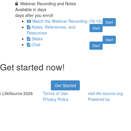
Webinar Recording and Notes
Available in
days
days after you enroll
Watch the Webinar Recording (76:15)
Start
Notes, References, and
Start
Resources
Slides
Start
Chat
Start
Get started now!
Get Started
© LifeSource 2026
Terms of Use
visit life-source.org
Privacy Policy
Powered by