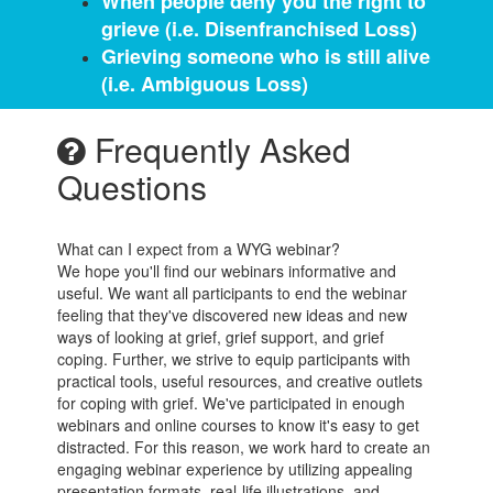
When people deny you the right to
grieve (i.e. Disenfranchised Loss)
Grieving someone who is still alive
(i.e. Ambiguous Loss)
Frequently Asked
Questions
What can I expect from a WYG webinar?
We hope you'll find our webinars informative and
useful. We want all participants to end the webinar
feeling that they've discovered new ideas and new
ways of looking at grief, grief support, and grief
coping. Further, we strive to equip participants with
practical tools, useful resources, and creative outlets
for coping with grief. We've participated in enough
webinars and online courses to know it's easy to get
distracted. For this reason, we work hard to create an
engaging webinar experience by utilizing appealing
presentation formats, real-life illustrations, and