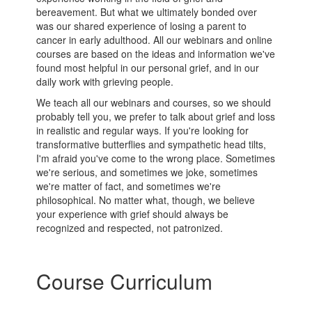
bereavement. But what we ultimately bonded over
was our shared experience of losing a parent to
cancer in early adulthood. All our webinars and online
courses are based on the ideas and information we've
found most helpful in our personal grief, and in our
daily work with grieving people.
We teach all our webinars and courses, so we should
probably tell you, we prefer to talk about grief and loss
in realistic and regular ways. If you're looking for
transformative butterflies and sympathetic head tilts,
I'm afraid you've come to the wrong place. Sometimes
we're serious, and sometimes we joke, sometimes
we're matter of fact, and sometimes we're
philosophical. No matter what, though, we believe
your experience with grief should always be
recognized and respected, not patronized.
Course Curriculum