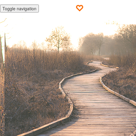
Toggle navigation