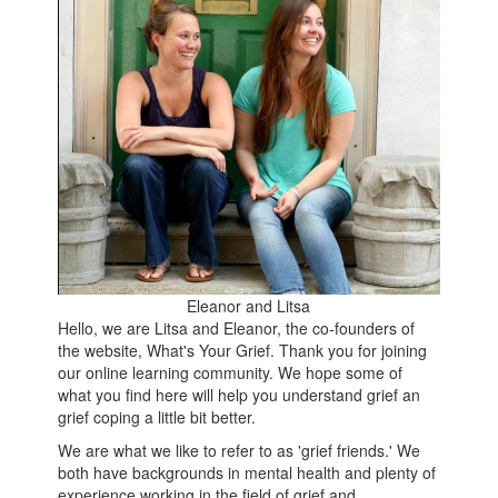
Eleanor and Litsa
Hello, we are Litsa and Eleanor, the co-founders of
the website, What's Your Grief. Thank you for joining
our online learning community. We hope some of
what you find here will help you understand grief an
grief coping a little bit better.
We are what we like to refer to as 'grief friends.' We
both have backgrounds in mental health and plenty of
experience working in the field of grief and