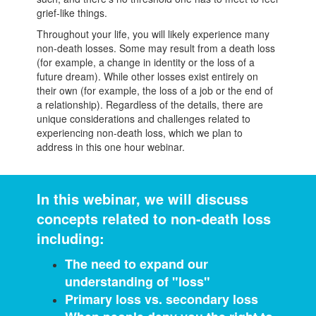
grief-like things.
Throughout your life, you will likely experience many
non-death losses. Some may result from a death loss
(for example, a change in identity or the loss of a
future dream). While other losses exist entirely on
their own (for example, the loss of a job or the end of
a relationship). Regardless of the details, there are
unique considerations and challenges related to
experiencing non-death loss, which we plan to
address in this one hour webinar.
In this webinar, we will discuss
concepts related to non-death loss
including:
The need to expand our
understanding of "loss"
Primary loss vs. secondary loss