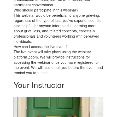
participant conversation.
Who should participate in this webinar?
This webinar would be beneficial to anyone grieving,
regardless of the type of loss you've experienced. It's
also helpful for anyone interested in learning more
about grief, loss, and related concepts, especially
professionals and volunteers working with bereaved
individuals.
How can I access the live event?
The live event will take place using the webinar
platform Zoom. We will provide instructions for
accessing the webinar once you have registered for
the event. We will also email you before the event and
remind you to tune in.
Your Instructor