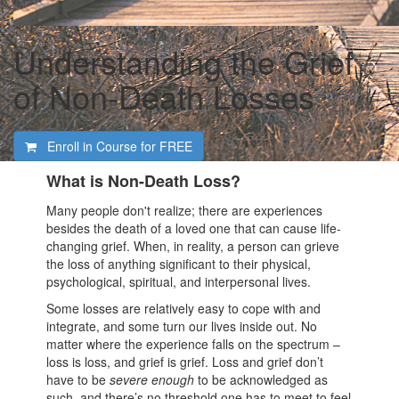
Understanding the Grief
of Non-Death Losses
Enroll in Course for
FREE
What is Non-Death Loss?
Many people don't realize; there are experiences
besides the death of a loved one that can cause life-
changing grief. When, in reality, a person can grieve
the loss of anything significant to their physical,
psychological, spiritual, and interpersonal lives.
Some losses are relatively easy to cope with and
integrate, and some turn our lives inside out. No
matter where the experience falls on the spectrum –
loss is loss, and grief is grief. Loss and grief don’t
have to be
severe enough
to be acknowledged as
such, and there’s no threshold one has to meet to feel