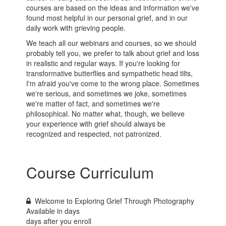
courses are based on the ideas and information we've
found most helpful in our personal grief, and in our
daily work with grieving people.
We teach all our webinars and courses, so we should
probably tell you, we prefer to talk about grief and loss
in realistic and regular ways. If you're looking for
transformative butterflies and sympathetic head tilts,
I'm afraid you've come to the wrong place. Sometimes
we're serious, and sometimes we joke, sometimes
we're matter of fact, and sometimes we're
philosophical. No matter what, though, we believe
your experience with grief should always be
recognized and respected, not patronized.
Course Curriculum
Welcome to Exploring Grief Through Photography
Available in
days
days after you enroll