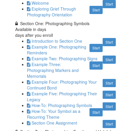
Welcome
Start
Exploring Grief Through
Start
Photography Orientation
Section One: Photographing Symbols
Available in
days
days after you enroll
Introduction to Section One
Start
Example One: Photographing
Start
Reminders
Example Two: Photographing Signs
Start
Example Three:
Start
Photographing Markers and
Memorials
Example Four: Photographing Your
Start
Continued Bond
Example Five: Photographing Their
Start
Legacy
How-To: Photographing Symbols
Start
How-To: Your Symbol as a
Start
Recurring Theme
Section One Assignment
Start