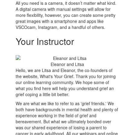
All you need is a camera, it doesn’t matter what kind.
A digital camera with manual settings will allow for
more flexibility, however, you can create some pretty
great images with a smartphone and apps like
VSCOcam, Instagram, and a handful of others.
Your Instructor
Eleanor and Litsa
Hello, we are Litsa and Eleanor, the co-founders of
the website, What's Your Grief. Thank you for joining
our online learning community. We hope some of
what you find here will help you understand grief an
grief coping a little bit better.
We are what we like to refer to as 'grief friends.' We
both have backgrounds in mental health and plenty of
experience working in the field of grief and
bereavement. But what we ultimately bonded over
was our shared experience of losing a parent to
cancer in early adulthood. All our webinars and online