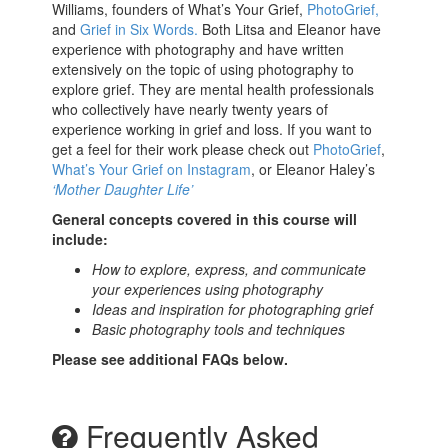
Williams, founders of What’s Your Grief,
PhotoGrief,
and
Grief in Six Words.
Both Litsa and Eleanor have
experience with photography and have written
extensively on the topic of using photography to
explore grief. They are mental health professionals
who collectively have nearly twenty years of
experience working in grief and loss. If you want to
get a feel for their work please check out
PhotoGrief
,
What’s Your Grief on Instagram
, or Eleanor Haley’s
‘Mother Daughter Life’
General concepts covered in this course will
include:
How to explore, express, and communicate
your experiences using photography
Ideas and inspiration for photographing grief
Basic photography tools and techniques
Please see additional FAQs below.
Frequently Asked