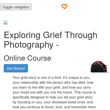
Toggle navigation
Exploring Grief Through
Photography -
Online Course
Get Started
Your grief story is one of a kind. It’s unique to you,
your relationship with the person who has died, how
you learn to live with your grief, and how you carry
your loved one with you into the future. This course is
specifically designed to help you tell your grief story
by focusing on you, your deceased loved ones, and
how you continue to honor, love, and remember them.