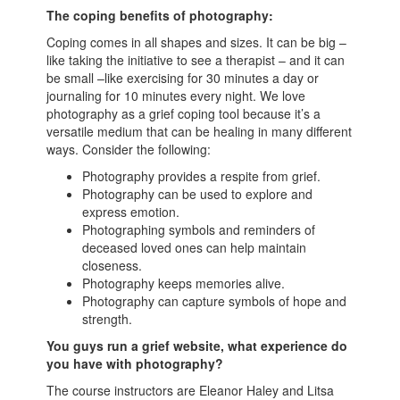
The coping benefits of photography:
Coping comes in all shapes and sizes. It can be big –
like taking the initiative to see a therapist – and it can
be small –like exercising for 30 minutes a day or
journaling for 10 minutes every night. We love
photography as a grief coping tool because it’s a
versatile medium that can be healing in many different
ways. Consider the following:
Photography provides a respite from grief.
Photography can be used to explore and
express emotion.
Photographing symbols and reminders of
deceased loved ones can help maintain
closeness.
Photography keeps memories alive.
Photography can capture symbols of hope and
strength.
You guys run a grief website, what experience do
you have with photography?
The course instructors are Eleanor Haley and Litsa