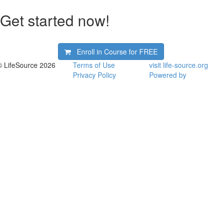
Get started now!
Enroll in Course for
FREE
© LifeSource 2026
Terms of Use
visit life-source.org
Privacy Policy
Powered by