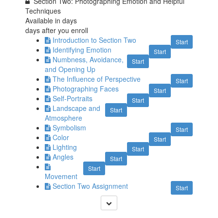
Section Two: Photographing Emotion and Helpful
Techniques
Available in
days
days after you enroll
Introduction to Section Two
Start
Identifying Emotion
Start
Numbness, Avoidance,
Start
and Opening Up
The Influence of Perspective
Start
Photographing Faces
Start
Self-Portraits
Start
Landscape and
Start
Atmosphere
Symbolism
Start
Color
Start
Lighting
Start
Angles
Start
Start
Movement
Section Two Assignment
Start