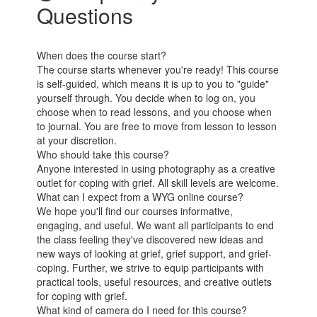
Questions
When does the course start?
The course starts whenever you're ready! This course
is self-guided, which means it is up to you to "guide"
yourself through. You decide when to log on, you
choose when to read lessons, and you choose when
to journal. You are free to move from lesson to lesson
at your discretion.
Who should take this course?
Anyone interested in using photography as a creative
outlet for coping with grief. All skill levels are welcome.
What can I expect from a WYG online course?
We hope you'll find our courses informative,
engaging, and useful. We want all participants to end
the class feeling they've discovered new ideas and
new ways of looking at grief, grief support, and grief-
coping. Further, we strive to equip participants with
practical tools, useful resources, and creative outlets
for coping with grief.
What kind of camera do I need for this course?