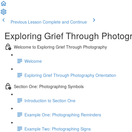
Previous Lesson
Complete and Continue
Exploring Grief Through Photog
Welcome to Exploring Grief Through Photography
Welcome
Exploring Grief Through Photography Orientation
Section One: Photographing Symbols
Introduction to Section One
Example One: Photographing Reminders
Example Two: Photographing Signs