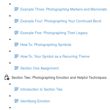
Example Three: Photographing Markers and Memorials
Example Four: Photographing Your Continued Bond
Example Five: Photographing Their Legacy
How-To: Photographing Symbols
How-To: Your Symbol as a Recurring Theme
Section One Assignment
Section Two: Photographing Emotion and Helpful Techniques
Introduction to Section Two
Identifying Emotion