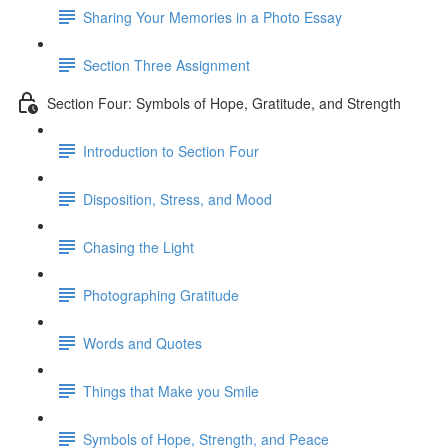
Sharing Your Memories in a Photo Essay
Section Three Assignment
Section Four: Symbols of Hope, Gratitude, and Strength
Introduction to Section Four
Disposition, Stress, and Mood
Chasing the Light
Photographing Gratitude
Words and Quotes
Things that Make you Smile
Symbols of Hope, Strength, and Peace