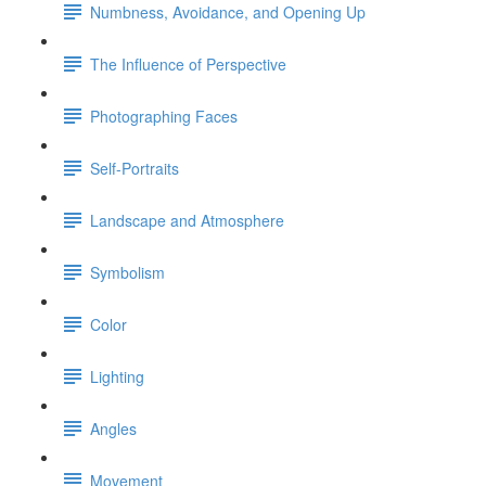
Numbness, Avoidance, and Opening Up
The Influence of Perspective
Photographing Faces
Self-Portraits
Landscape and Atmosphere
Symbolism
Color
Lighting
Angles
Movement