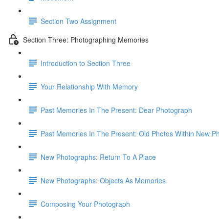
Section Two Assignment
Section Three: Photographing Memories
Introduction to Section Three
Your Relationship With Memory
Past Memories In The Present: Dear Photograph
Past Memories In The Present: Old Photos Within New P
New Photographs: Return To A Place
New Photographs: Objects As Memories
Composing Your Photograph