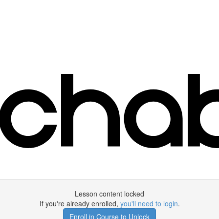
Lesson content locked
If you're already enrolled,
you'll need to login
.
Enroll in Course to Unlock