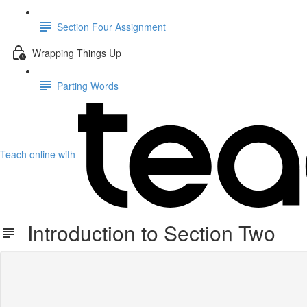
Section Four Assignment
Wrapping Things Up
Parting Words
Teach online with
Introduction to Section Two