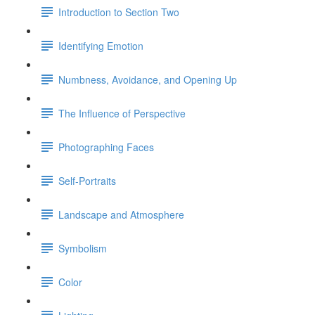
Introduction to Section Two
Identifying Emotion
Numbness, Avoidance, and Opening Up
The Influence of Perspective
Photographing Faces
Self-Portraits
Landscape and Atmosphere
Symbolism
Color