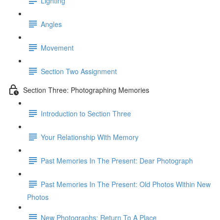
Lighting
Angles
Movement
Section Two Assignment
Section Three: Photographing Memories
Introduction to Section Three
Your Relationship With Memory
Past Memories In The Present: Dear Photograph
Past Memories In The Present: Old Photos Within New
Photos
New Photographs: Return To A Place