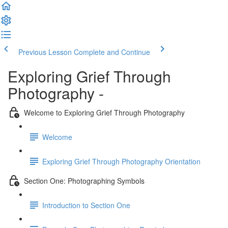
Previous Lesson
Complete and Continue
Exploring Grief Through
Photography -
Welcome to Exploring Grief Through Photography
Welcome
Exploring Grief Through Photography Orientation
Section One: Photographing Symbols
Introduction to Section One