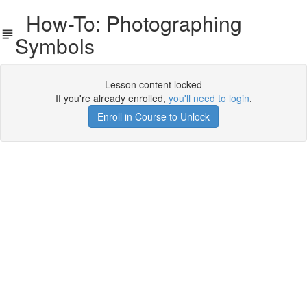
How-To: Photographing
Symbols
Lesson content locked
If you're already enrolled,
you'll need to login
.
Enroll in Course to Unlock