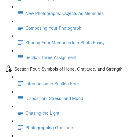
New Photographs: Objects As Memories
Composing Your Photograph
Sharing Your Memories in a Photo Essay
Section Three Assignment
Section Four: Symbols of Hope, Gratitude, and Strength
Introduction to Section Four
Disposition, Stress, and Mood
Chasing the Light
Photographing Gratitude