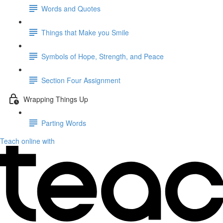
Words and Quotes
Things that Make you Smile
Symbols of Hope, Strength, and Peace
Section Four Assignment
Wrapping Things Up
Parting Words
Teach online with