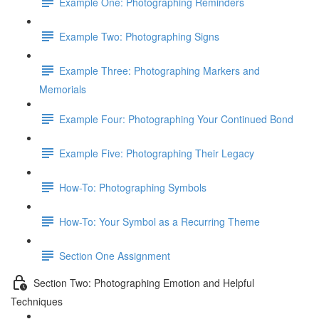
Example One: Photographing Reminders
Example Two: Photographing Signs
Example Three: Photographing Markers and
Memorials
Example Four: Photographing Your Continued Bond
Example Five: Photographing Their Legacy
How-To: Photographing Symbols
How-To: Your Symbol as a Recurring Theme
Section One Assignment
Section Two: Photographing Emotion and Helpful
Techniques